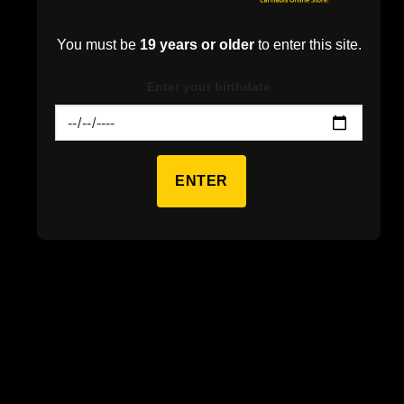
Find the best weed in Canada.
From Indica flower to Sativa
You must be
19 years or older
to enter this site.
pre-rolls.
Mississauga’s premiere weed store with the best selection of
Enter your birthdate
cannabis.
ENTER