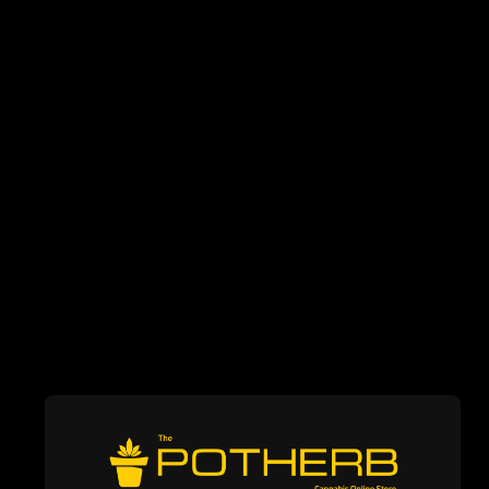
WEED STORE IN
MISSISSAUGA